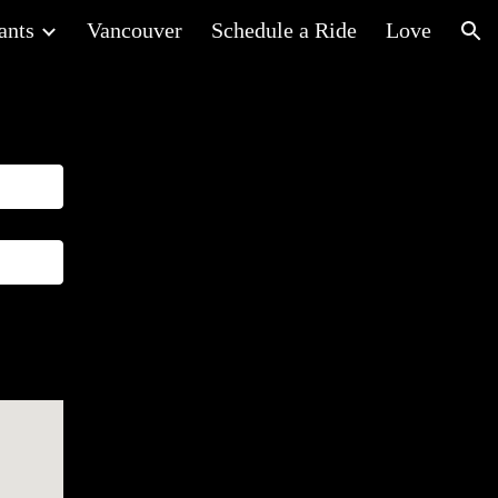
ants
Vancouver
Schedule a Ride
Love
ion