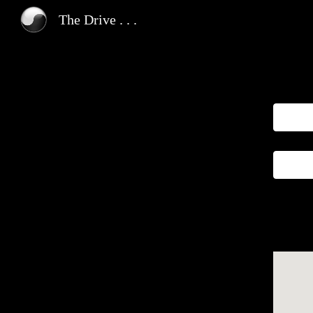
The Drive . . .
Sk