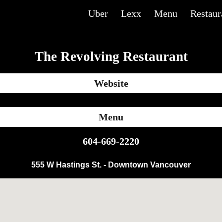
Uber
Lexx
Menu
Restaur
ip to main content
Skip to navigat
The Revolving Restaurant
Website
Menu
604-669-2220
555 W Hastings St. - Downtown Vancouver