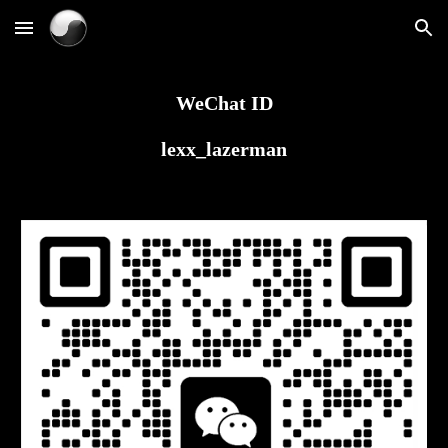
Skip to main content
Skip to navigation
WeChat ID
lexx_lazerman